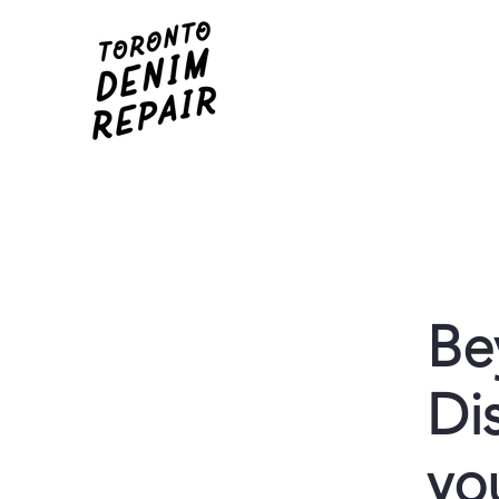
Be
Di
yo