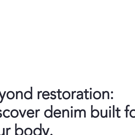
Home
De
yond restoration:
scover denim built f
ur body.