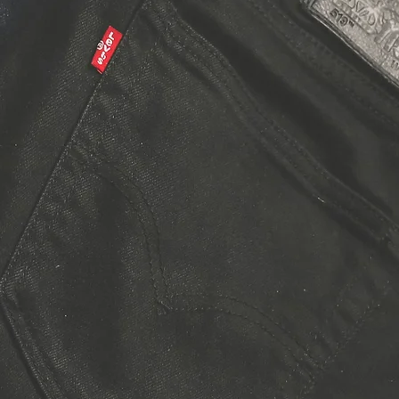
nim
pair