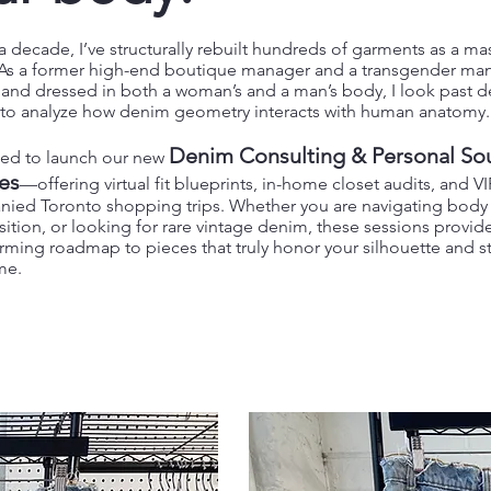
a decade, I’ve structurally rebuilt hundreds of garments as a ma
. As a former high-end boutique manager and a transgender ma
d and dressed in both a woman’s and a man’s body, I look past 
s to analyze how denim geometry interacts with human anatomy.
Denim Consulting & Personal So
lled to launch our new
es
—offering virtual fit blueprints, in-home closet audits, and VI
ied Toronto shopping trips. Whether you are navigating body s
nsition, or looking for rare vintage denim, these sessions provide
rming roadmap to pieces that truly honor your silhouette and s
ime.