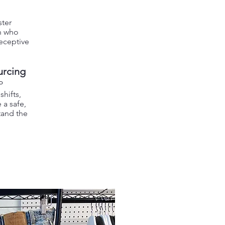
ster
n who
deceptive
urcing
P
hifts,
 a safe,
tand the