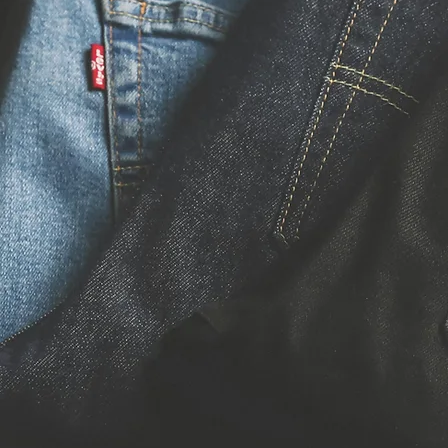
De
Re