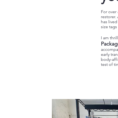
For over 
restorer
has live
size tag
I am thri
Packag
accompan
early tra
body-affi
test of t